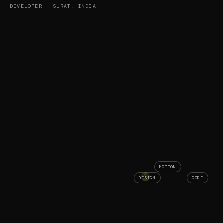
DEVELOPER · SURAT, INDIA
MOTION
AS
DESIGN
CODE