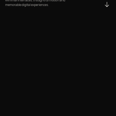
Minimal interfaces, thoughtful motion and
memorable digital experiences.