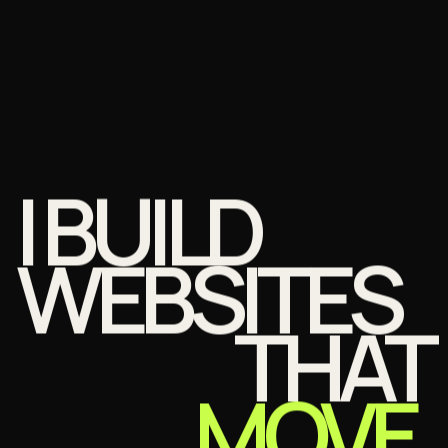
I BUILD
WEBSITES
THAT
MOVE.